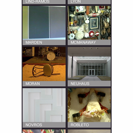
Multiple interviews