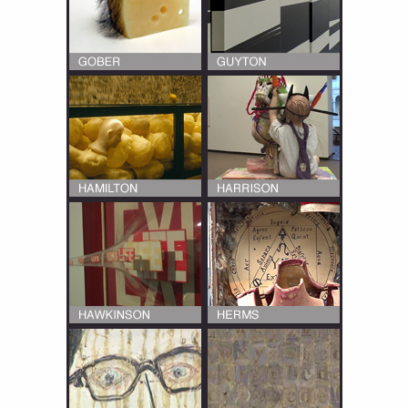
Multiple interviews