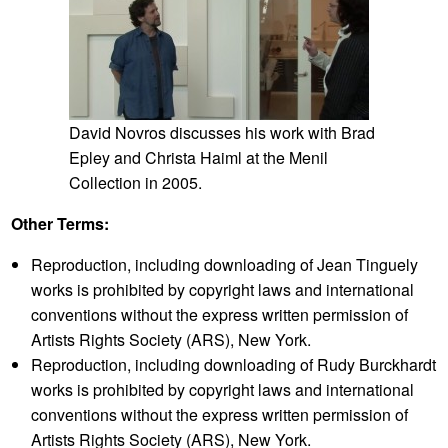
Search
Clips/Subject Index
Exhibitions/Works Referenced
Images Appearing Onscreen
David Novros discusses his work with Brad
Transcript
Epley and Christa Haiml at the Menil
Collection in 2005.
[Speakers (in order of appearance): Carol Mancusi-
Ungaro, Whitney Museum of American Art; Josh
Other Terms:
Kline, Artist; Margo Delidow, Assistant Objects
Conservator]
Reproduction, including downloading of Jean Tinguely
[BEGIN INTERVIEW]
works is prohibited by copyright laws and international
CMU:
Today is February 7th, 2017. I’m here in the
conventions without the express written permission of
Whitney Museum with Josh Kline and Margo Delidow,
and we’re here to discuss Josh’s piece that’s in the
Artists Rights Society (ARS), New York.
Whitney’s collection,
Cost of Living (Aleyda)
, 2014.
Reproduction, including downloading of Rudy Burckhardt
Thank you for coming.
works is prohibited by copyright laws and international
Josh Kline:
Thanks for having me.
conventions without the express written permission of
CMU:
OK, so let’s start by talking about process, sort of
Artists Rights Society (ARS), New York.