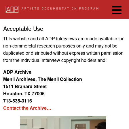
Skip
to
main
content
Josh Kline, 2017
Acceptable Use
This website and all ADP interviews are made available for
non-commercial research purposes only and may not be
duplicated or distributed without express written permission
from the individual interview copyright holders and:
ADP Archive
Menil Archives, The Menil Collection
1511 Branard Street
Houston, TX 77006
713-535-3116
Create a Video Segment
Contact the Archive…
Play
Share