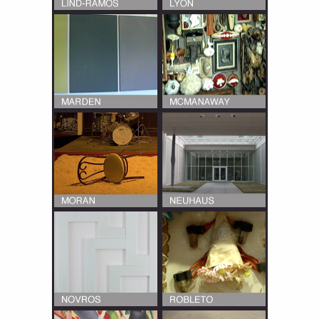
Multiple interviews