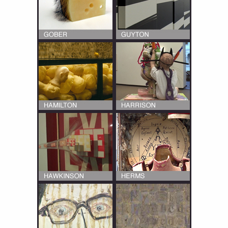
Multiple interviews